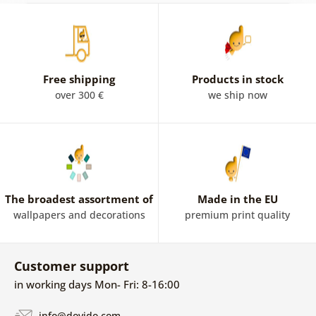
Free shipping
Products in stock
over 300 €
we ship now
The broadest assortment of
Made in the EU
wallpapers and decorations
premium print quality
Customer support
in working days Mon- Fri: 8-16:00
info@dovido.com