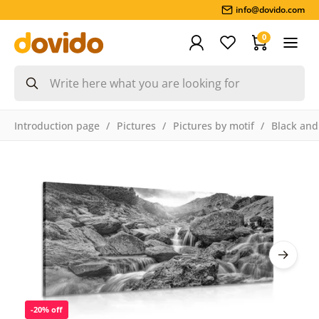
info@dovido.com
0
Introduction page
Pictures
Pictures by motif
Black and
-20% off