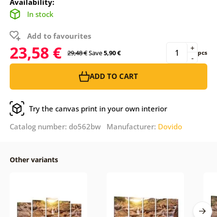
Availability:
In stock
Add to favourites
23,58 €
+
29,48 €
Save
5,90 €
pcs
-
ADD TO CART
Try the canvas print in your own interior
Catalog number: do562bw Manufacturer:
Dovido
Other variants