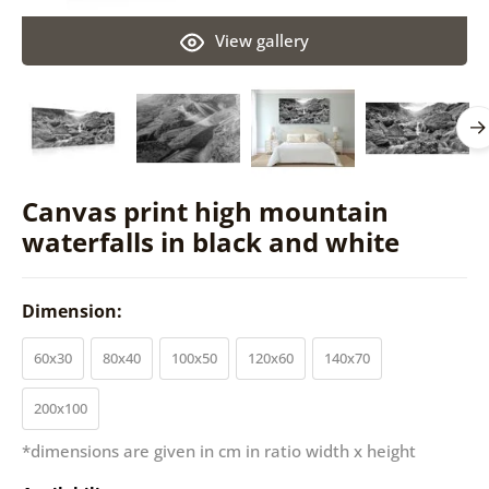
View gallery
Canvas print high mountain
waterfalls in black and white
Dimension:
60x30
80x40
100x50
120x60
140x70
200x100
*dimensions are given in cm in ratio width x height