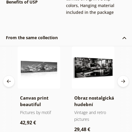
Benefits of USP
colors
,
Hanging material
included in the package
From the same collection
Canvas print
Obraz nostalgická
C
da
beautiful
hudební
e
mountain peak in
atmosféra
B
Pictures by motif
Vintage and retro
B
e
black and white
i
pictures
p
42,92 €
w
29,48 €
4