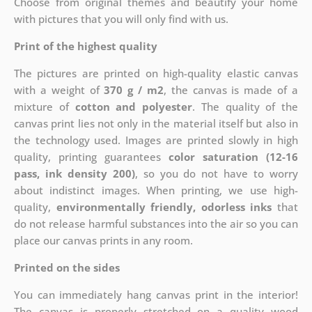
Choose from original themes and beautify your home
with pictures that you will only find with us.
Print of the highest quality
The pictures are printed on high-quality elastic canvas
with a weight of
370 g / m2
, the canvas is made of a
mixture of
cotton and polyester
. The quality of the
canvas print lies not only in the material itself but also in
the technology used. Images are printed slowly in high
quality, printing guarantees
color saturation (12-16
pass, ink density 200)
, so you do not have to worry
about indistinct images. When printing, we use high-
quality,
environmentally friendly, odorless inks
that
do not release harmful substances into the air so you can
place our canvas prints in any room.
Printed on the sides
You can immediately hang canvas print in the interior!
The canvas is properly stretched on a quality wood