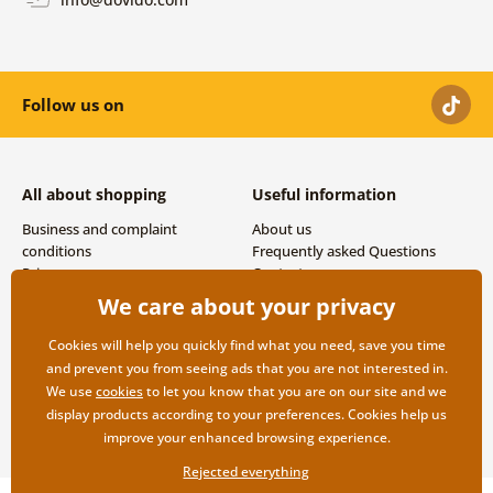
Follow us on
All about shopping
Useful information
Business and complaint
About us
conditions
Frequently asked Questions
Privacy
Contacts
Shipping and payment options
We care about your privacy
Returns
Cookies will help you quickly find what you need, save you time
and prevent you from seeing ads that you are not interested in.
We use
cookies
to let you know that you are on our site and we
display products according to your preferences. Cookies help us
improve your enhanced browsing experience.
Rejected everything