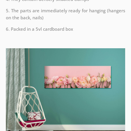
5. The parts are immediately ready for hanging (hangers
on the back, nails)
6. Packed in a 5vl cardboard box