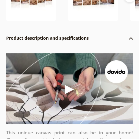
Product description and specifications
This unique canvas print can also be in your home!