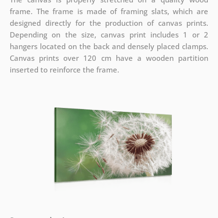
frame. The frame is made of framing slats, which are
designed directly for the production of canvas prints.
Depending on the size, canvas print includes 1 or 2
hangers located on the back and densely placed clamps.
Canvas prints over 120 cm have a wooden partition
inserted to reinforce the frame.