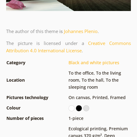
The author of this theme
is
Johannes Plenio
.
The picture is licensed under a
Creative Commons
Attribution 4.0 International License
.
Category
Black and white pictures
To the office
,
To the living
Location
room
,
To the hall
,
To the
sleeping room
Pictures technology
On canvas
,
Printed
,
Framed
Colour
Number of pieces
1-piece
Ecological printing
,
Premium
canvas 370 g/m²
,
Deep