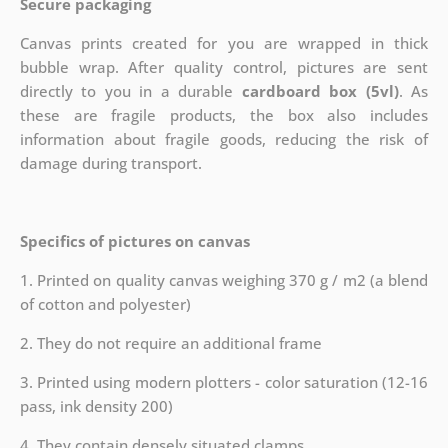
Secure packaging
Canvas prints created for you are wrapped in thick
bubble wrap. After quality control, pictures are sent
directly to you in a durable
cardboard box (5vl)
. As
these are fragile products, the box also includes
information about fragile goods, reducing the risk of
damage during transport.
Specifics of pictures on canvas
1. Printed on quality canvas weighing 370 g / m2 (a blend
of cotton and polyester)
2. They do not require an additional frame
3. Printed using modern plotters - color saturation (12-16
pass, ink density 200)
4. They contain densely situated clamps