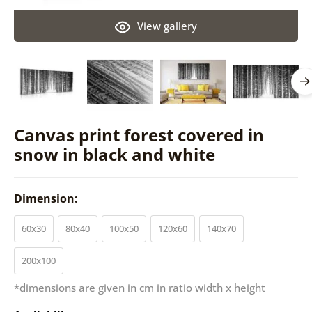
View gallery
Canvas print forest covered in
snow in black and white
Dimension:
60x30
80x40
100x50
120x60
140x70
200x100
*dimensions are given in cm in ratio width x height