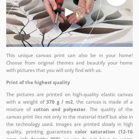
This unique canvas print can also be in your home!
Choose from original themes and beautify your home
with pictures that you will only find with us.
Print of the highest quality
The pictures are printed on high-quality elastic canvas
with a weight of
370 g / m2
, the canvas is made of a
mixture of
cotton and polyester
. The quality of the
canvas print lies not only in the material itself but also in
the technology used. Images are printed slowly in high
quality, printing guarantees
color saturation (12-16