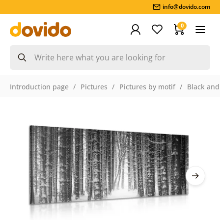
info@dovido.com
0
Introduction page
Pictures
Pictures by motif
Black and