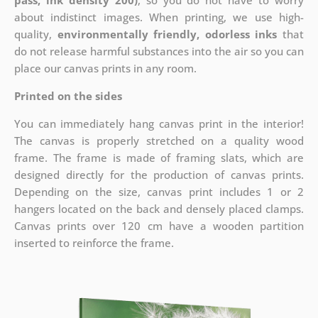
pass, ink density 200)
, so you do not have to worry
about indistinct images. When printing, we use high-
quality,
environmentally friendly, odorless inks
that
do not release harmful substances into the air so you can
place our canvas prints in any room.
Printed on the sides
You can immediately hang canvas print in the interior!
The canvas is properly stretched on a quality wood
frame. The frame is made of framing slats, which are
designed directly for the production of canvas prints.
Depending on the size, canvas print includes 1 or 2
hangers located on the back and densely placed clamps.
Canvas prints over 120 cm have a wooden partition
inserted to reinforce the frame.