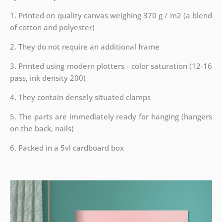
1. Printed on quality canvas weighing 370 g / m2 (a blend
of cotton and polyester)
2. They do not require an additional frame
3. Printed using modern plotters - color saturation (12-16
pass, ink density 200)
4. They contain densely situated clamps
5. The parts are immediately ready for hanging (hangers
on the back, nails)
6. Packed in a 5vl cardboard box