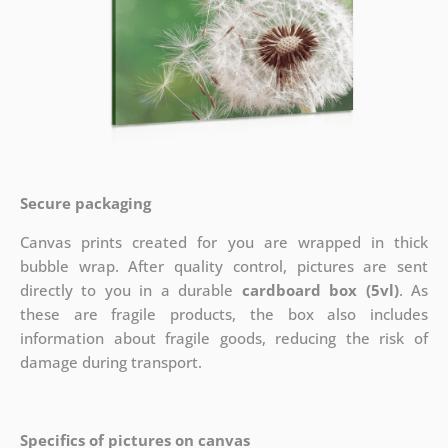
Secure packaging
Canvas prints created for you are wrapped in thick
bubble wrap. After quality control, pictures are sent
directly to you in a durable
cardboard box (5vl)
. As
these are fragile products, the box also includes
information about fragile goods, reducing the risk of
damage during transport.
Specifics of pictures on canvas