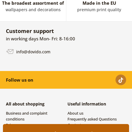
The broadest assortment of
Made in the EU
wallpapers and decorations
premium print quality
Customer support
in working days Mon- Fri: 8-16:00
info@dovido.com
Follow us on
All about shopping
Useful information
Business and complaint
About us
conditions
Frequently asked Questions
Privacy
Contacts
Shipping and payment options