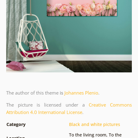
The author of this theme
is
Johannes Plenio
.
The picture is licensed under a
Creative Commons
Attribution 4.0 International License
.
Category
Black and white pictures
To the living room
,
To the