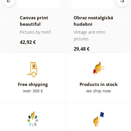
Canvas print
Obraz nostalgická
C
beautiful
hudební
m
mountain peak in
atmosféra
f
Pictures by motif
Vintage and retro
B
black and white
a
pictures
p
42,92 €
29,48 €
2
Free shipping
Products in stock
over 300 €
we ship now