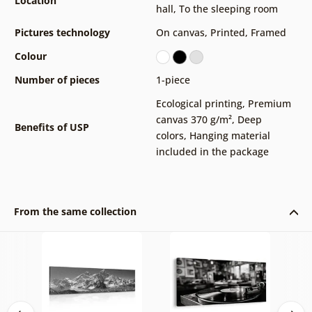
Location
hall
,
To the sleeping room
Pictures technology
On canvas
,
Printed
,
Framed
Colour
Number of pieces
1-piece
Ecological printing
,
Premium
canvas 370 g/m²
,
Deep
Benefits of USP
colors
,
Hanging material
included in the package
From the same collection