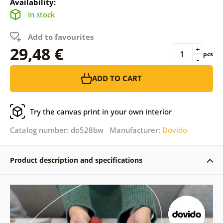
Availability:
In stock
Add to favourites
29,48 €
+
pcs
-
ADD TO CART
Try the canvas print in your own interior
Catalog number: do528bw Manufacturer:
Dovido
Product description and specifications