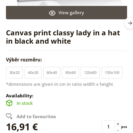
View gallery
Canvas print classy lady in a hat
in black and white
Výběr rozměru:
30x20
40x30
60x40
90x60
120x80
150x100
*dimensions are given in cm in ratio width x height
Availability:
In stock
Add to favourites
16,91 €
+
pcs
-