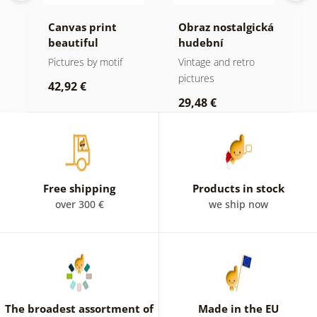
Canvas print
Obraz nostalgická
C
beautiful
hudební
m
mountain peak in
atmosféra
f
Pictures by motif
Vintage and retro
B
black and white
a
pictures
p
42,92 €
29,48 €
2
Free shipping
Products in stock
over 300 €
we ship now
The broadest assortment of
Made in the EU