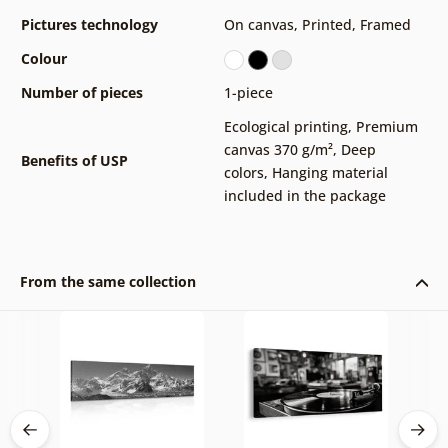
Pictures technology
On canvas
,
Printed
,
Framed
Colour
Number of pieces
1-piece
Ecological printing
,
Premium
canvas 370 g/m²
,
Deep
Benefits of USP
colors
,
Hanging material
included in the package
From the same collection