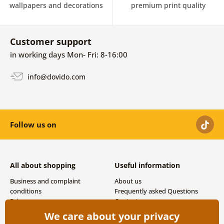
wallpapers and decorations
premium print quality
Customer support
in working days Mon- Fri: 8-16:00
info@dovido.com
Follow us on
All about shopping
Useful information
Business and complaint
About us
conditions
Frequently asked Questions
Privacy
Contacts
Shipping and payment options
We care about your privacy
Returns