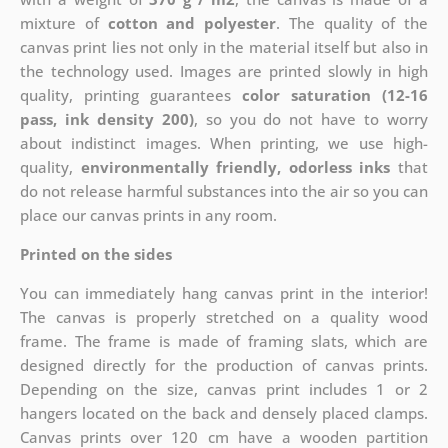
mixture of
cotton and polyester
. The quality of the
canvas print lies not only in the material itself but also in
the technology used. Images are printed slowly in high
quality, printing guarantees
color saturation (12-16
pass, ink density 200)
, so you do not have to worry
about indistinct images. When printing, we use high-
quality,
environmentally friendly, odorless inks
that
do not release harmful substances into the air so you can
place our canvas prints in any room.
Printed on the sides
You can immediately hang canvas print in the interior!
The canvas is properly stretched on a quality wood
frame. The frame is made of framing slats, which are
designed directly for the production of canvas prints.
Depending on the size, canvas print includes 1 or 2
hangers located on the back and densely placed clamps.
Canvas prints over 120 cm have a wooden partition