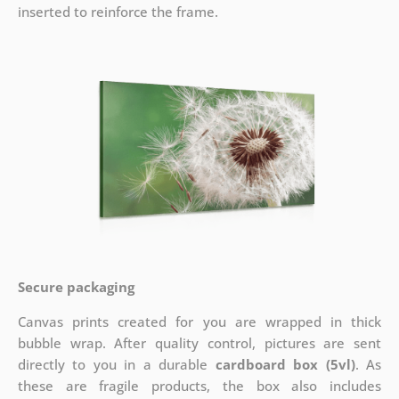
inserted to reinforce the frame.
Secure packaging
Canvas prints created for you are wrapped in thick
bubble wrap. After quality control, pictures are sent
directly to you in a durable
cardboard box (5vl)
. As
these are fragile products, the box also includes