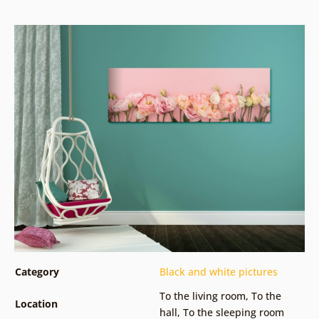
Category
Black and white pictures
To the living room
,
To the
Location
hall
,
To the sleeping room