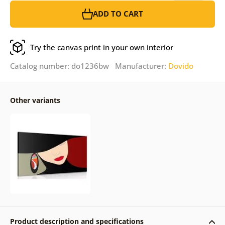
ADD TO CART
Try the canvas print in your own interior
Catalog number: do1236bw Manufacturer:
Dovido
Other variants
Product description and specifications