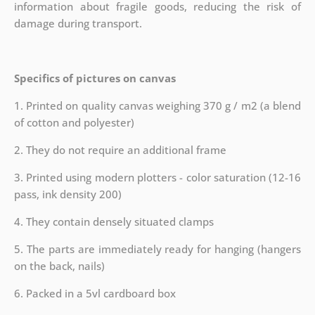
information about fragile goods, reducing the risk of
damage during transport.
Specifics of pictures on canvas
1. Printed on quality canvas weighing 370 g / m2 (a blend
of cotton and polyester)
2. They do not require an additional frame
3. Printed using modern plotters - color saturation (12-16
pass, ink density 200)
4. They contain densely situated clamps
5. The parts are immediately ready for hanging (hangers
on the back, nails)
6. Packed in a 5vl cardboard box