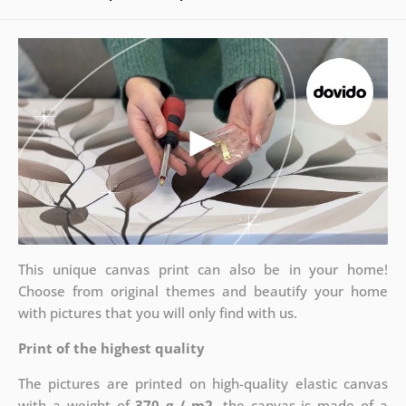
This unique canvas print can also be in your home!
Choose from original themes and beautify your home
with pictures that you will only find with us.
Print of the highest quality
The pictures are printed on high-quality elastic canvas
with a weight of
370 g / m2
, the canvas is made of a