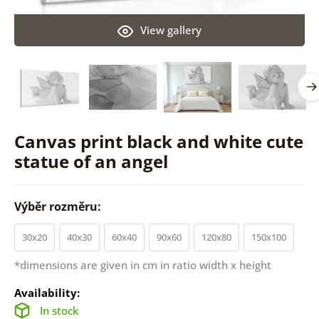
View gallery
Canvas print black and white cute
statue of an angel
Výběr rozměru:
30x20
40x30
60x40
90x60
120x80
150x100
*dimensions are given in cm in ratio width x height
Availability:
In stock