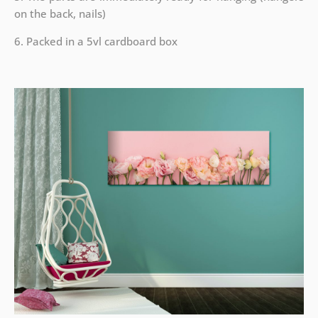
on the back, nails)
6. Packed in a 5vl cardboard box