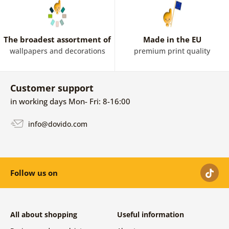
The broadest assortment of
Made in the EU
wallpapers and decorations
premium print quality
Customer support
in working days Mon- Fri: 8-16:00
info@dovido.com
Follow us on
All about shopping
Useful information