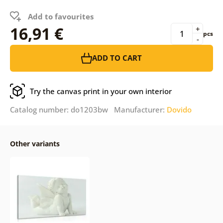
Add to favourites
16,91 €
+
pcs
-
ADD TO CART
Try the canvas print in your own interior
Catalog number: do1203bw Manufacturer:
Dovido
Other variants