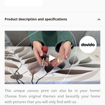
Product description and specifications
This unique canvas print can also be in your home!
Choose from original themes and beautify your home
with pictures that you will only find with us.