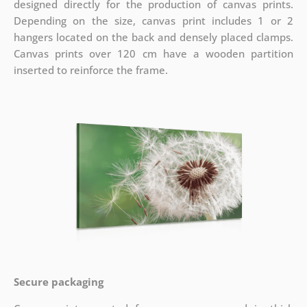
designed directly for the production of canvas prints.
Depending on the size, canvas print includes 1 or 2
hangers located on the back and densely placed clamps.
Canvas prints over 120 cm have a wooden partition
inserted to reinforce the frame.
Secure packaging