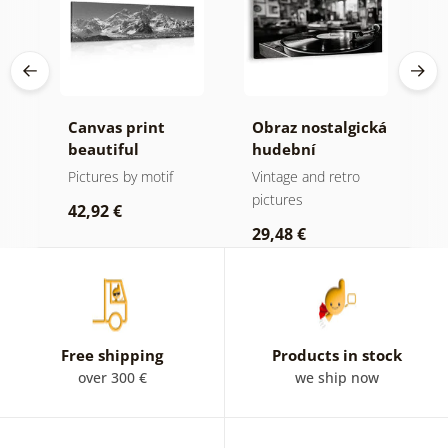
Canvas print
Obraz nostalgická
C
beautiful
hudební
m
mountain peak in
atmosféra
f
Pictures by motif
Vintage and retro
B
black and white
a
pictures
p
42,92 €
29,48 €
2
Free shipping
Products in stock
over 300 €
we ship now