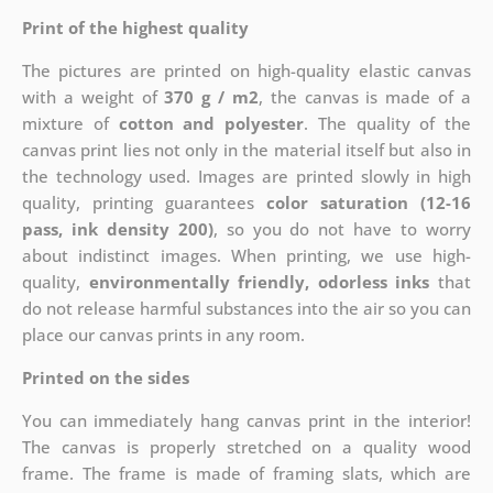
Print of the highest quality
The pictures are printed on high-quality elastic canvas
with a weight of
370 g / m2
, the canvas is made of a
mixture of
cotton and polyester
. The quality of the
canvas print lies not only in the material itself but also in
the technology used. Images are printed slowly in high
quality, printing guarantees
color saturation (12-16
pass, ink density 200)
, so you do not have to worry
about indistinct images. When printing, we use high-
quality,
environmentally friendly, odorless inks
that
do not release harmful substances into the air so you can
place our canvas prints in any room.
Printed on the sides
You can immediately hang canvas print in the interior!
The canvas is properly stretched on a quality wood
frame. The frame is made of framing slats, which are