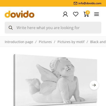
info@dovido.com
0
Introduction page
Pictures
Pictures by motif
Black and