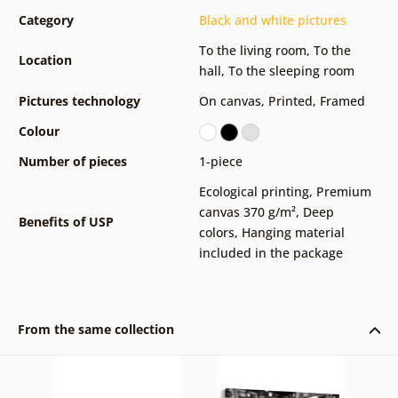
Category
Black and white pictures
To the living room
,
To the
Location
hall
,
To the sleeping room
Pictures technology
On canvas
,
Printed
,
Framed
Colour
Number of pieces
1-piece
Ecological printing
,
Premium
canvas 370 g/m²
,
Deep
Benefits of USP
colors
,
Hanging material
included in the package
From the same collection