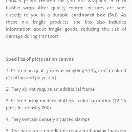
Canvas prints created for you are wrapped in thick
bubble wrap. After quality control, pictures are sent
directly to you in a durable
cardboard box (5vl)
. As
these are fragile products, the box also includes
information about fragile goods, reducing the risk of
damage during transport.
Specifics of pictures on canvas
1. Printed on quality canvas weighing 370 g / m2 (a blend
of cotton and polyester)
2. They do not require an additional frame
3. Printed using modern plotters - color saturation (12-16
pass, ink density 200)
4. They contain densely situated clamps
5. The parts are immediately ready for hanging (hangers