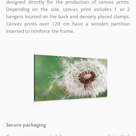
designed directly for the production of canvas prints.
Depending on the size, canvas print includes 1 or 2
hangers located on the back and densely placed clamps.
Canvas prints over 120 cm have a wooden partition
inserted to reinforce the frame.
Secure packaging