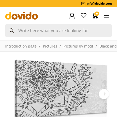
info@dovido.com
0
Introduction page
Pictures
Pictures by motif
Black and