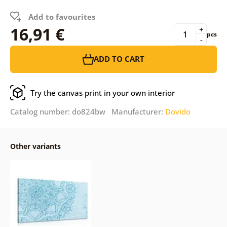
Add to favourites
16,91 €
+
pcs
-
ADD TO CART
Try the canvas print in your own interior
Catalog number: do824bw Manufacturer:
Dovido
Other variants