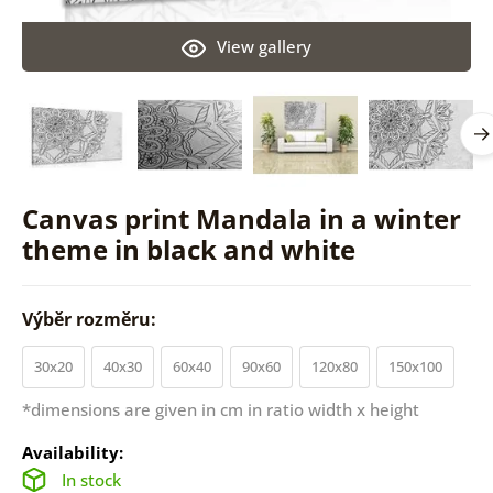
View gallery
Canvas print Mandala in a winter
theme in black and white
Výběr rozměru:
30x20
40x30
60x40
90x60
120x80
150x100
*dimensions are given in cm in ratio width x height
Availability:
In stock