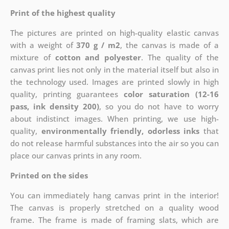
Print of the highest quality
The pictures are printed on high-quality elastic canvas
with a weight of
370 g / m2
, the canvas is made of a
mixture of
cotton and polyester
. The quality of the
canvas print lies not only in the material itself but also in
the technology used. Images are printed slowly in high
quality, printing guarantees
color saturation (12-16
pass, ink density 200)
, so you do not have to worry
about indistinct images. When printing, we use high-
quality,
environmentally friendly, odorless inks
that
do not release harmful substances into the air so you can
place our canvas prints in any room.
Printed on the sides
You can immediately hang canvas print in the interior!
The canvas is properly stretched on a quality wood
frame. The frame is made of framing slats, which are