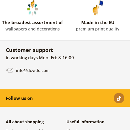
The broadest assortment of
Made in the EU
wallpapers and decorations
premium print quality
Customer support
in working days Mon- Fri: 8-16:00
info@dovido.com
Follow us on
All about shopping
Useful information