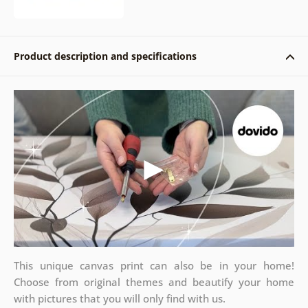
Product description and specifications
This unique canvas print can also be in your home!
Choose from original themes and beautify your home
with pictures that you will only find with us.