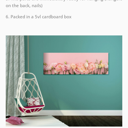
on the back, nails)
6. Packed in a 5vl cardboard box