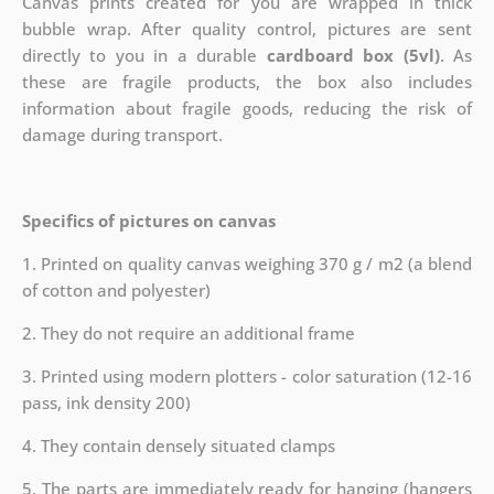
Canvas prints created for you are wrapped in thick
bubble wrap. After quality control, pictures are sent
directly to you in a durable
cardboard box (5vl)
. As
these are fragile products, the box also includes
information about fragile goods, reducing the risk of
damage during transport.
Specifics of pictures on canvas
1. Printed on quality canvas weighing 370 g / m2 (a blend
of cotton and polyester)
2. They do not require an additional frame
3. Printed using modern plotters - color saturation (12-16
pass, ink density 200)
4. They contain densely situated clamps
5. The parts are immediately ready for hanging (hangers