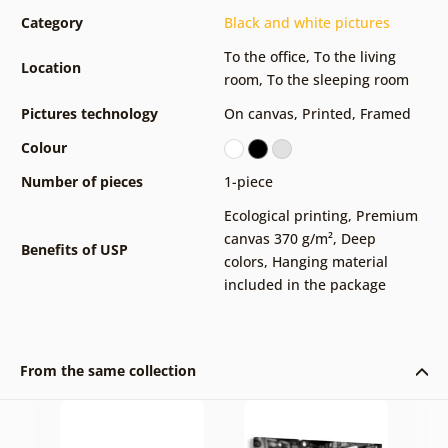
Category
Black and white pictures
To the office
,
To the living
Location
room
,
To the sleeping room
Pictures technology
On canvas
,
Printed
,
Framed
Colour
Number of pieces
1-piece
Ecological printing
,
Premium
canvas 370 g/m²
,
Deep
Benefits of USP
colors
,
Hanging material
included in the package
From the same collection