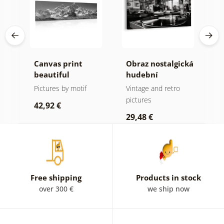
Canvas print
Obraz nostalgická
C
beautiful
hudební
m
mountain peak in
atmosféra
f
Pictures by motif
Vintage and retro
B
black and white
a
pictures
p
42,92 €
29,48 €
2
Free shipping
Products in stock
over 300 €
we ship now