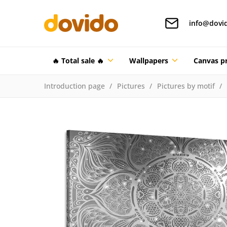
info@dovi
🔥 Total sale 🔥
Wallpapers
Canvas pr
Introduction page
Pictures
Pictures by motif