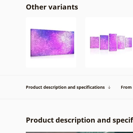
Other variants
Product description and specifications
From 
Product description and specif