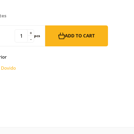
tes
+
ADD TO CART
pcs
-
rior
:
Dovido