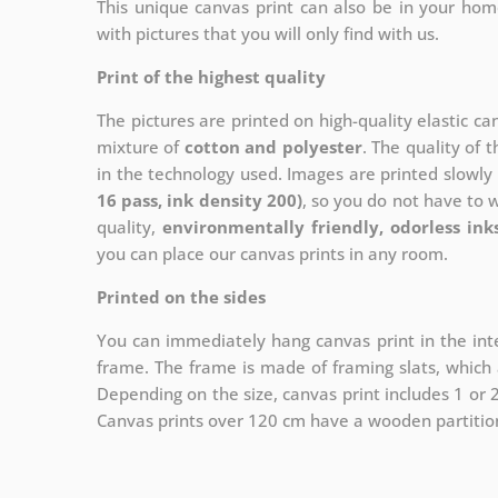
This unique canvas print can also be in your ho
with pictures that you will only find with us.
Print of the highest quality
The pictures are printed on high-quality elastic c
mixture of
cotton and polyester
. The quality of t
in the technology used. Images are printed slowly 
16 pass, ink density 200)
, so you do not have to 
quality,
environmentally friendly, odorless ink
you can place our canvas prints in any room.
Printed on the sides
You can immediately hang canvas print in the inte
frame. The frame is made of framing slats, which a
Depending on the size, canvas print includes 1 or
Canvas prints over 120 cm have a wooden partition