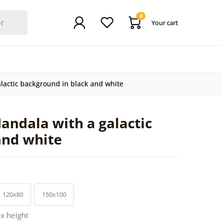
0
Your cart
lactic background in black and white
andala with a galactic
and white
120x80
150x100
 x height