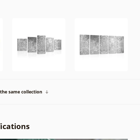
the same collection
ications