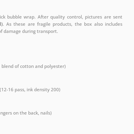
ck bubble wrap. After quality control, pictures are sent
l)
. As these are fragile products, the box also includes
 of damage during transport.
a blend of cotton and polyester)
 (12-16 pass, ink density 200)
ngers on the back, nails)