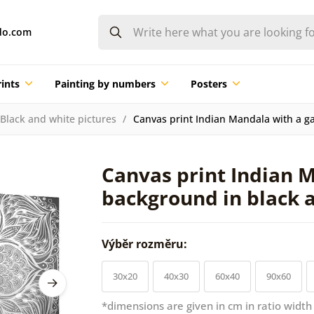
do.com
ints
Painting by numbers
Posters
Black and white pictures
Canvas print Indian Mandala with a ga
Canvas print Indian M
background in black 
Výběr rozměru:
30x20
40x30
60x40
90x60
*dimensions are given in cm in ratio width