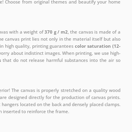
me! Choose from original themes and beautify your home
anvas with a weight of
370 g / m2
, the canvas is made of a
he canvas print lies not only in the material itself but also
in high quality, printing guarantees
color saturation (12-
worry about indistinct images. When printing, we use high-
s
that do not release harmful substances into the air so
rior! The canvas is properly stretched on a quality wood
re designed directly for the production of canvas prints.
 2 hangers located on the back and densely placed clamps.
 inserted to reinforce the frame.