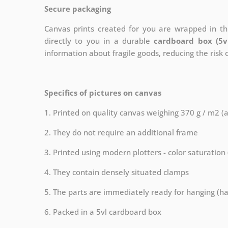
Secure packaging
Canvas prints created for you are wrapped in thi
directly to you in a durable
cardboard box (5v
information about fragile goods, reducing the risk
Specifics of pictures on canvas
1. Printed on quality canvas weighing 370 g / m2 (
2. They do not require an additional frame
3. Printed using modern plotters - color saturation
4. They contain densely situated clamps
5. The parts are immediately ready for hanging (ha
6. Packed in a 5vl cardboard box