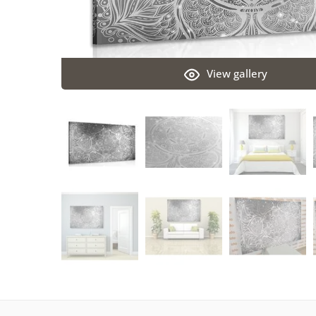
View gallery