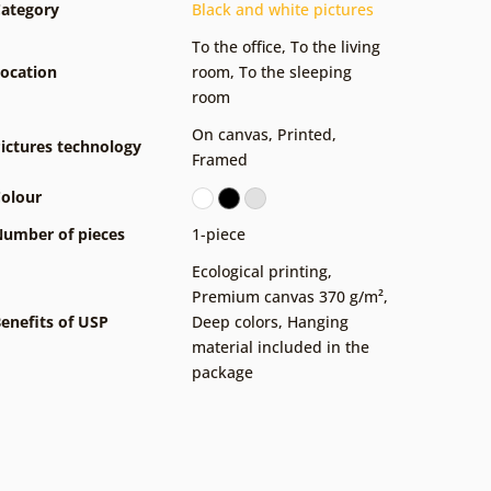
ategory
Black and white pictures
To the office
,
To the living
ocation
room
,
To the sleeping
room
On canvas
,
Printed
,
ictures technology
Framed
olour
umber of pieces
1-piece
Ecological printing
,
Premium canvas 370 g/m²
,
enefits of USP
Deep colors
,
Hanging
material included in the
package