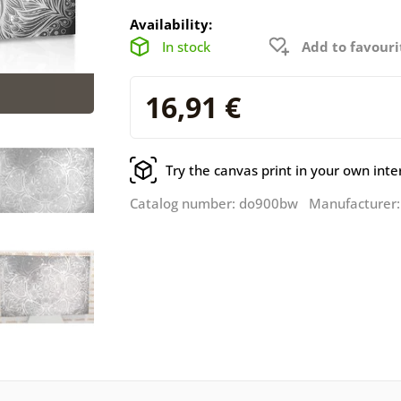
Availability:
In stock
Add to favouri
16,91 €
Try the canvas print in your own inte
Catalog number: do900bw Manufacturer