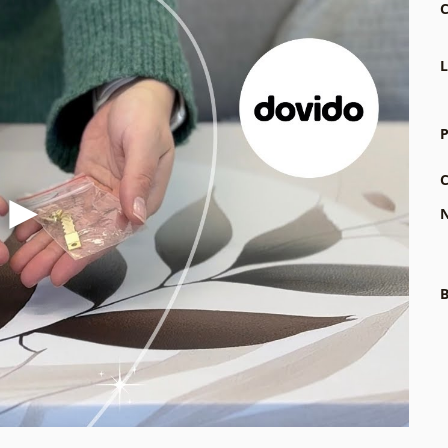
C
L
P
C
N
B