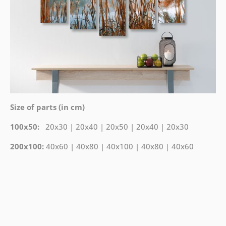
Size of parts (in cm)
100x50:
20x30 | 20x40 | 20x50 | 20x40 | 20x30
200x100:
40x60 | 40x80 | 40x100 | 40x80 | 40x60