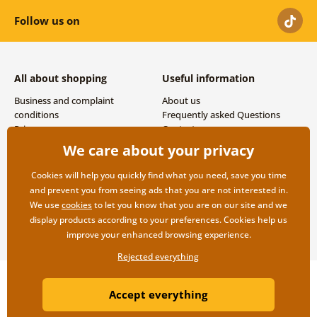
Follow us on
All about shopping
Useful information
Business and complaint
About us
conditions
Frequently asked Questions
Privacy
Contacts
Shipping and payment options
We care about your privacy
Returns
Cookies will help you quickly find what you need, save you time
and prevent you from seeing ads that you are not interested in.
We use
cookies
to let you know that you are on our site and we
display products according to your preferences. Cookies help us
improve your enhanced browsing experience.
Rejected everything
Copyright ©2019 © Dovido.com.
Accept everything
Webdesign
Litvanyi.sk
| E-shop created by