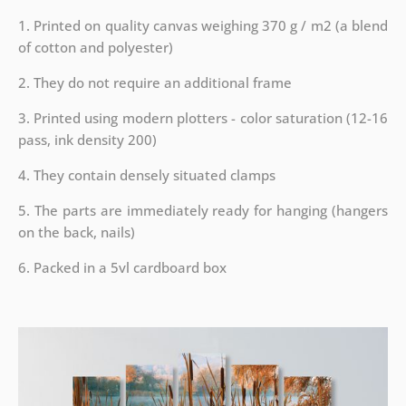
1. Printed on quality canvas weighing 370 g / m2 (a blend
of cotton and polyester)
2. They do not require an additional frame
3. Printed using modern plotters - color saturation (12-16
pass, ink density 200)
4. They contain densely situated clamps
5. The parts are immediately ready for hanging (hangers
on the back, nails)
6. Packed in a 5vl cardboard box