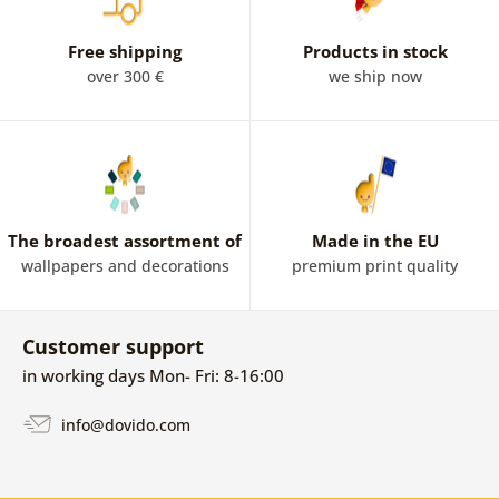
Free shipping
Products in stock
over 300 €
we ship now
The broadest assortment of
Made in the EU
wallpapers and decorations
premium print quality
Customer support
in working days Mon- Fri: 8-16:00
info@dovido.com