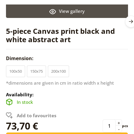
View gallery
5-piece Canvas print black and
white abstract art
Dimension:
100x50
150x75
200x100
*dimensions are given in cm in ratio width x height
Availability:
In stock
Add to favourites
73,70 €
+
pcs
-