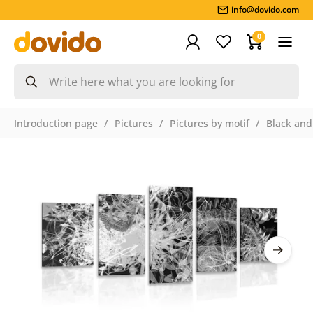
info@dovido.com
0
Introduction page
Pictures
Pictures by motif
Black and