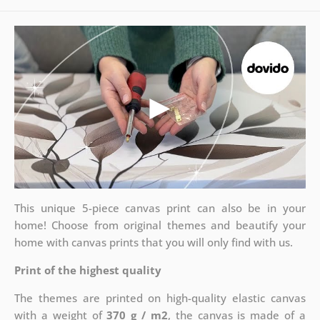
This unique 5-piece canvas print can also be in your
home! Choose from original themes and beautify your
home with canvas prints that you will only find with us.
Print of the highest quality
The themes are printed on high-quality elastic canvas
with a weight of
370 g / m2
, the canvas is made of a