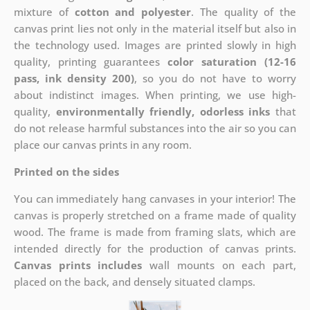
mixture of
cotton and polyester
. The quality of the
canvas print lies not only in the material itself but also in
the technology used. Images are printed slowly in high
quality, printing guarantees
color saturation (12-16
pass, ink density 200)
, so you do not have to worry
about indistinct images. When printing, we use high-
quality,
environmentally friendly, odorless inks
that
do not release harmful substances into the air so you can
place our canvas prints in any room.
Printed on the sides
You can immediately hang canvases in your interior! The
canvas is properly stretched on a frame made of quality
wood. The frame is made from framing slats, which are
intended directly for the production of canvas prints.
Canvas prints includes
wall mounts on each part,
placed on the back, and densely situated clamps.