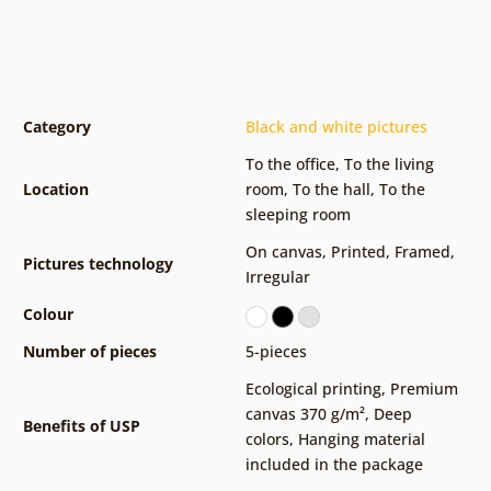
Category
Black and white pictures
To the office
,
To the living
Location
room
,
To the hall
,
To the
sleeping room
On canvas
,
Printed
,
Framed
,
Pictures technology
Irregular
Colour
Number of pieces
5-pieces
Ecological printing
,
Premium
canvas 370 g/m²
,
Deep
Benefits of USP
colors
,
Hanging material
included in the package