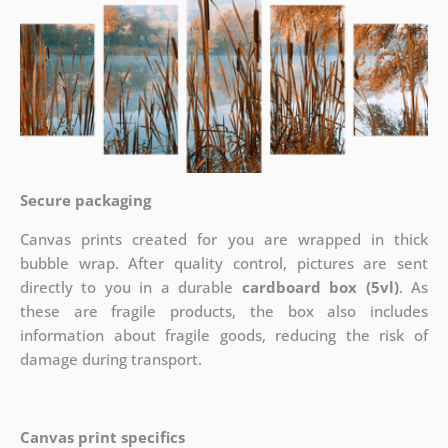
Secure packaging
Canvas prints created for you are wrapped in thick
bubble wrap. After quality control, pictures are sent
directly to you in a durable
cardboard box (5vl)
. As
these are fragile products, the box also includes
information about fragile goods, reducing the risk of
damage during transport.
Canvas print specifics