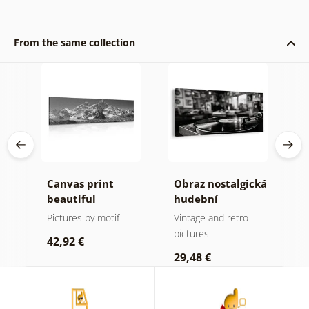
From the same collection
Canvas print
Obraz nostalgická
C
beautiful
hudební
m
mountain peak in
atmosféra
f
Pictures by motif
Vintage and retro
B
black and white
a
pictures
p
42,92 €
29,48 €
2