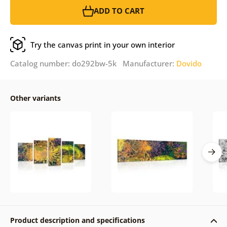
ADD TO CART
Try the canvas print in your own interior
Catalog number: do292bw-5k Manufacturer:
Dovido
Other variants
Product description and specifications