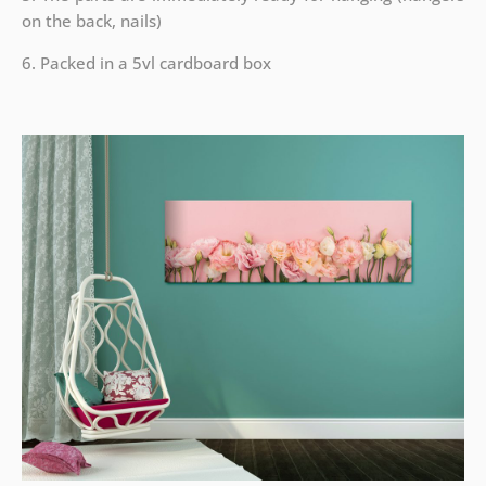
on the back, nails)
6. Packed in a 5vl cardboard box