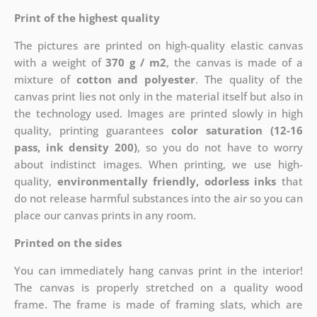
Print of the highest quality
The pictures are printed on high-quality elastic canvas
with a weight of
370 g / m2
, the canvas is made of a
mixture of
cotton and polyester
. The quality of the
canvas print lies not only in the material itself but also in
the technology used. Images are printed slowly in high
quality, printing guarantees
color saturation (12-16
pass, ink density 200)
, so you do not have to worry
about indistinct images. When printing, we use high-
quality,
environmentally friendly, odorless inks
that
do not release harmful substances into the air so you can
place our canvas prints in any room.
Printed on the sides
You can immediately hang canvas print in the interior!
The canvas is properly stretched on a quality wood
frame. The frame is made of framing slats, which are