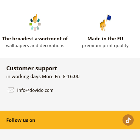
The broadest assortment of
Made in the EU
wallpapers and decorations
premium print quality
Customer support
in working days Mon- Fri: 8-16:00
info@dovido.com
Follow us on