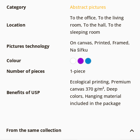
Category
Abstract pictures
To the office
,
To the living
Location
room
,
To the hall
,
To the
sleeping room
On canvas
,
Printed
,
Framed
,
Pictures technology
Na šířku
Colour
Number of pieces
1-piece
Ecological printing
,
Premium
canvas 370 g/m²
,
Deep
Benefits of USP
colors
,
Hanging material
included in the package
From the same collection