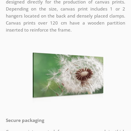
designed directly for the production of canvas prints.
Depending on the size, canvas print includes 1 or 2
hangers located on the back and densely placed clamps.
Canvas prints over 120 cm have a wooden partition
inserted to reinforce the frame.
Secure packaging