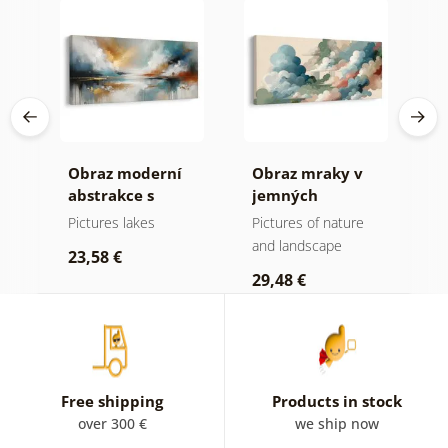
Obraz moderní
Obraz mraky v
O
abstrakce s
jemných
h
přírodou
pastelových
Pictures lakes
Pictures of nature
P
tónech
and landscape
s
23,58 €
29,48 €
2
Free shipping
Products in stock
over 300 €
we ship now