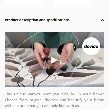
Product description and specifications
This unique canvas print can also be in your home!
Choose from original themes and beautify your home
with pictures that you will only find with us.