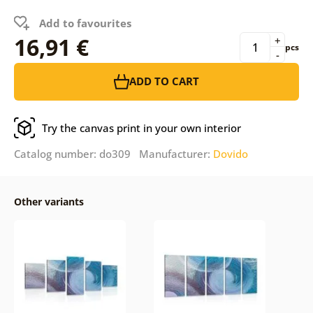
Add to favourites
16,91 €
+
pcs
-
ADD TO CART
Try the canvas print in your own interior
Catalog number: do309 Manufacturer:
Dovido
Other variants