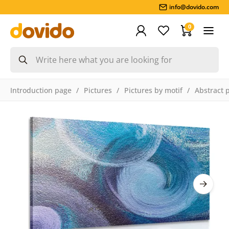
info@dovido.com
0
Introduction page
Pictures
Pictures by motif
Abstract 