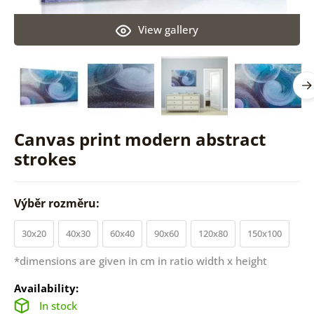
View gallery
Canvas print modern abstract
strokes
Výběr rozměru:
30x20
40x30
60x40
90x60
120x80
150x100
*dimensions are given in cm in ratio width x height
Availability:
In stock