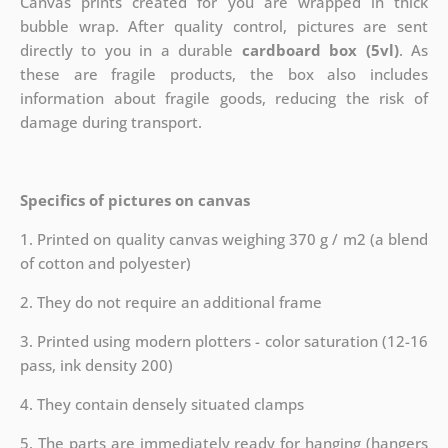
Canvas prints created for you are wrapped in thick
bubble wrap. After quality control, pictures are sent
directly to you in a durable
cardboard box (5vl)
. As
these are fragile products, the box also includes
information about fragile goods, reducing the risk of
damage during transport.
Specifics of pictures on canvas
1. Printed on quality canvas weighing 370 g / m2 (a blend
of cotton and polyester)
2. They do not require an additional frame
3. Printed using modern plotters - color saturation (12-16
pass, ink density 200)
4. They contain densely situated clamps
5. The parts are immediately ready for hanging (hangers