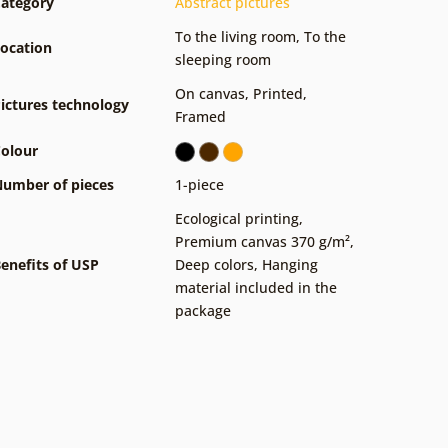
ategory
Abstract pictures
To the living room
,
To the
ocation
sleeping room
On canvas
,
Printed
,
ictures technology
Framed
olour
umber of pieces
1-piece
Ecological printing
,
Premium canvas 370 g/m²
,
enefits of USP
Deep colors
,
Hanging
material included in the
package