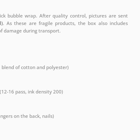
ck bubble wrap. After quality control, pictures are sent
l)
. As these are fragile products, the box also includes
 of damage during transport.
a blend of cotton and polyester)
 (12-16 pass, ink density 200)
ngers on the back, nails)