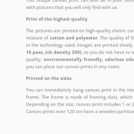
This unique canvas print can also be in your ho
with pictures that you will only find with us.
Print of the highest quality
The pictures are printed on high-quality elastic c
mixture of
cotton and polyester
. The quality of t
in the technology used. Images are printed slowly 
16 pass, ink density 200)
, so you do not have to 
quality,
environmentally friendly, odorless ink
you can place our canvas prints in any room.
Printed on the sides
You can immediately hang canvas print in the inte
frame. The frame is made of framing slats, which a
Depending on the size, canvas print includes 1 or
Canvas prints over 120 cm have a wooden partition