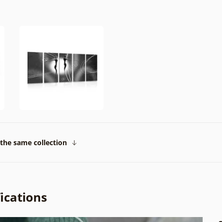
the same collection
ications