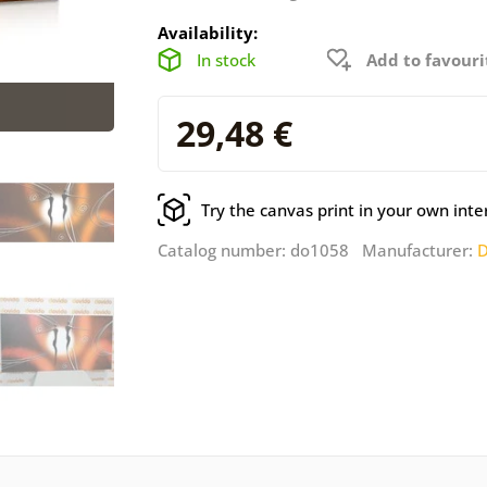
Availability:
In stock
Add to favouri
29,48 €
Try the canvas print in your own inte
Catalog number: do1058 Manufacturer:
D