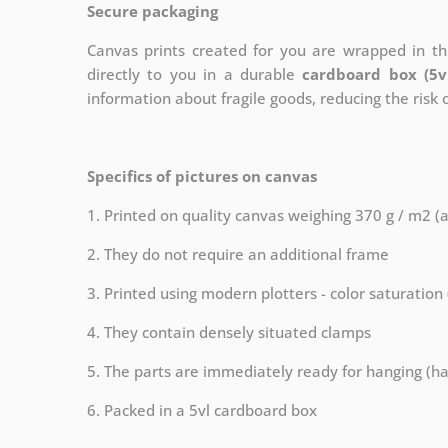
Secure packaging
Canvas prints created for you are wrapped in thi
directly to you in a durable
cardboard box (5v
information about fragile goods, reducing the risk
Specifics of pictures on canvas
1. Printed on quality canvas weighing 370 g / m2 (
2. They do not require an additional frame
3. Printed using modern plotters - color saturation
4. They contain densely situated clamps
5. The parts are immediately ready for hanging (ha
6. Packed in a 5vl cardboard box