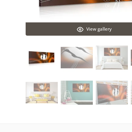
View gallery