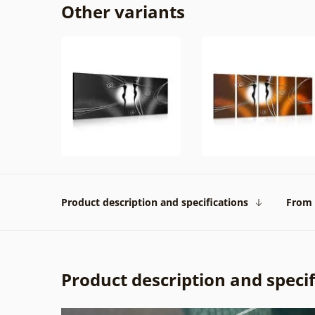
Other variants
Product description and specifications
From 
Product description and specif