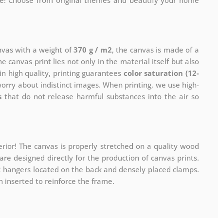
me! Choose from original themes and beautify your home
anvas with a weight of
370 g / m2
, the canvas is made of a
he canvas print lies not only in the material itself but also
in high quality, printing guarantees
color saturation (12-
worry about indistinct images. When printing, we use high-
s
that do not release harmful substances into the air so
rior! The canvas is properly stretched on a quality wood
re designed directly for the production of canvas prints.
 2 hangers located on the back and densely placed clamps.
 inserted to reinforce the frame.