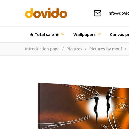
info@dovi
🔥 Total sale 🔥
Wallpapers
Canvas pr
Introduction page
Pictures
Pictures by motif