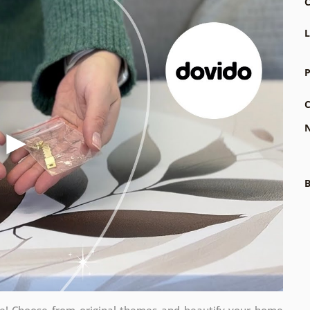
C
L
P
C
N
B