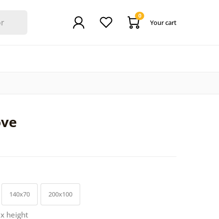
0
Your cart
ove
140x70
200x100
 x height