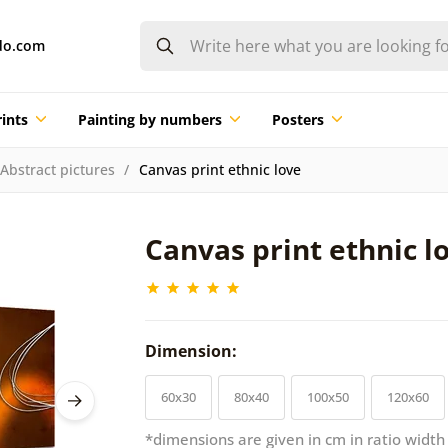
do.com
ints
Painting by numbers
Posters
Abstract pictures
Canvas print ethnic love
Canvas print ethnic l
Dimension:
60x30
80x40
100x50
120x60
*dimensions are given in cm in ratio width