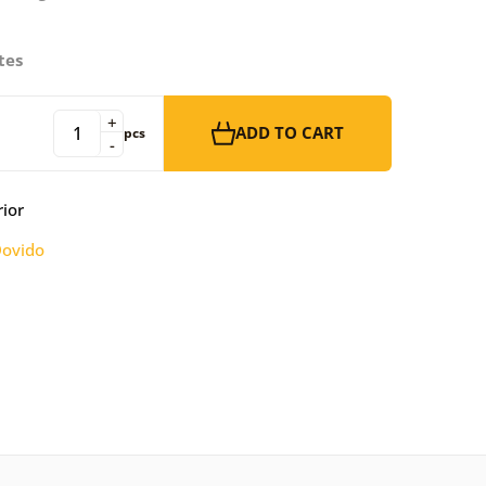
tes
+
ADD TO CART
pcs
-
rior
ovido