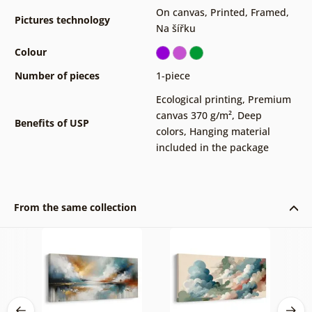
On canvas
,
Printed
,
Framed
,
Pictures technology
Na šířku
Colour
Number of pieces
1-piece
Ecological printing
,
Premium
canvas 370 g/m²
,
Deep
Benefits of USP
colors
,
Hanging material
included in the package
From the same collection