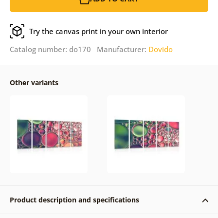
Try the canvas print in your own interior
Catalog number: do170 Manufacturer:
Dovido
Other variants
Product description and specifications