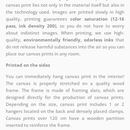
canvas print lies not only in the material itself but also in
the technology used. Images are printed slowly in high
quality, printing guarantees
color saturation (12-16
pass, ink density 200)
, so you do not have to worry
about indistinct images. When printing, we use high-
quality,
environmentally friendly, odorless inks
that
do not release harmful substances into the air so you can
place our canvas prints in any room.
Printed on the sides
You can immediately hang canvas print in the interior!
The canvas is properly stretched on a quality wood
frame. The frame is made of framing slats, which are
designed directly for the production of canvas prints.
Depending on the size, canvas print includes 1 or 2
hangers located on the back and densely placed clamps.
Canvas prints over 120 cm have a wooden partition
inserted to reinforce the frame.