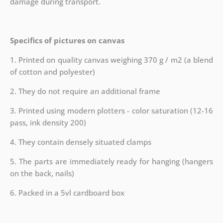
damage during transport.
Specifics of pictures on canvas
1. Printed on quality canvas weighing 370 g / m2 (a blend
of cotton and polyester)
2. They do not require an additional frame
3. Printed using modern plotters - color saturation (12-16
pass, ink density 200)
4. They contain densely situated clamps
5. The parts are immediately ready for hanging (hangers
on the back, nails)
6. Packed in a 5vl cardboard box