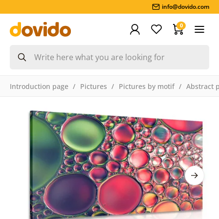
info@dovido.com
0
Introduction page
Pictures
Pictures by motif
Abstract 