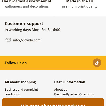
The broadest assortment of
Made in the EU
wallpapers and decorations
premium print quality
Customer support
in working days Mon- Fri: 8-16:00
info@dovido.com
Follow us on
All about shopping
Useful information
Business and complaint
About us
conditions
Frequently asked Questions
Privacy
Contacts
Shipping and payment options