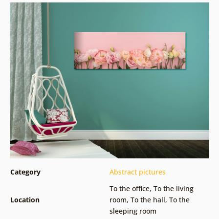
Category
Abstract pictures
To the office
,
To the living
Location
room
,
To the hall
,
To the
sleeping room