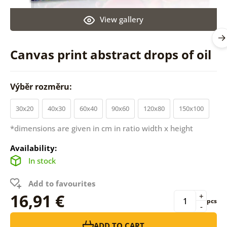
View gallery
Canvas print abstract drops of oil
Výběr rozměru:
30x20
40x30
60x40
90x60
120x80
150x100
*dimensions are given in cm in ratio width x height
Availability:
In stock
Add to favourites
16,91 €
+
pcs
-
ADD TO CART