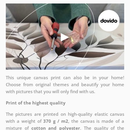
This unique canvas print can also be in your home!
Choose from original themes and beautify your home
with pictures that you will only find with us.
Print of the highest quality
The pictures are printed on high-quality elastic canvas
with a weight of
370 g / m2
, the canvas is made of a
mixture of
cotton and polyester
. The quality of the