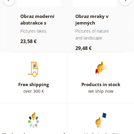
Obraz moderní
Obraz mraky v
O
abstrakce s
jemných
h
přírodou
pastelových
Pictures lakes
Pictures of nature
P
tónech
and landscape
s
23,58 €
29,48 €
2
Free shipping
Products in stock
over 300 €
we ship now