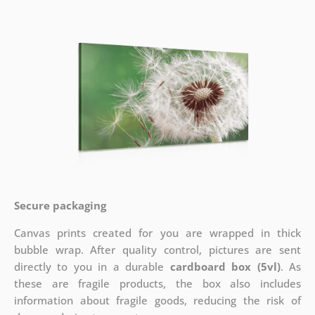
Secure packaging
Canvas prints created for you are wrapped in thick
bubble wrap. After quality control, pictures are sent
directly to you in a durable
cardboard box (5vl)
. As
these are fragile products, the box also includes
information about fragile goods, reducing the risk of