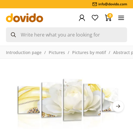
info@dovido.com
0
Introduction page
Pictures
Pictures by motif
Abstract 