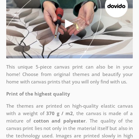
This unique 5-piece canvas print can also be in your
home! Choose from original themes and beautify your
home with canvas prints that you will only find with us.
Print of the highest quality
The themes are printed on high-quality elastic canvas
with a weight of
370 g / m2
, the canvas is made of a
mixture of
cotton and polyester
. The quality of the
canvas print lies not only in the material itself but also in
the technology used. Images are printed slowly in high