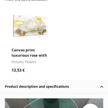
Canvas print
luxurious rose with
an abstraction
Pictures Flowers
13,53 €
Product description and specifications