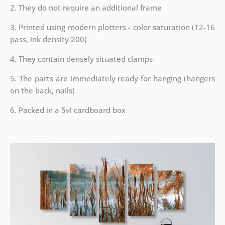
2. They do not require an additional frame
3. Printed using modern plotters - color saturation (12-16
pass, ink density 200)
4. They contain densely situated clamps
5. The parts are immediately ready for hanging (hangers
on the back, nails)
6. Packed in a 5vl cardboard box