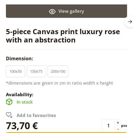
View gallery
5-piece Canvas print luxury rose
with an abstraction
Dimension:
100x50
150x75
200x100
*dimensions are given in cm in ratio width x height
Availability:
In stock
Add to favourites
73,70 €
+
pcs
-