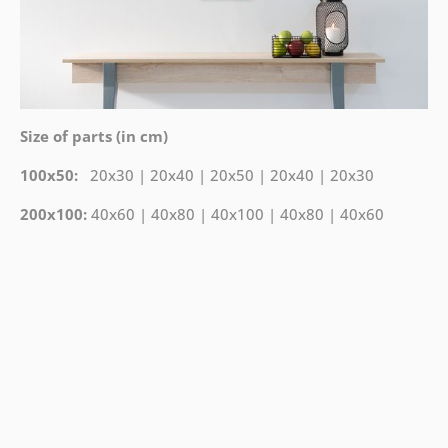
Size of parts (in cm)
100x50:
20x30 | 20x40 | 20x50 | 20x40 | 20x30
200x100:
40x60 | 40x80 | 40x100 | 40x80 | 40x60