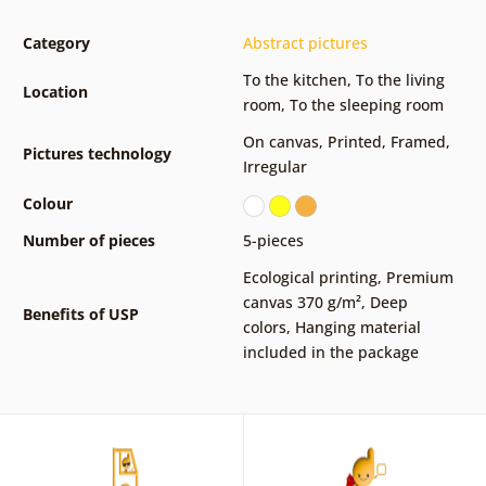
Category
Abstract pictures
To the kitchen
,
To the living
Location
room
,
To the sleeping room
On canvas
,
Printed
,
Framed
,
Pictures technology
Irregular
Colour
Number of pieces
5-pieces
Ecological printing
,
Premium
canvas 370 g/m²
,
Deep
Benefits of USP
colors
,
Hanging material
included in the package