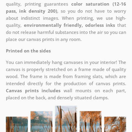
quality, printing guarantees
color saturation (12-16
pass, ink density 200)
, so you do not have to worry
about indistinct images. When printing, we use high-
quality,
environmentally friendly, odorless inks
that
do not release harmful substances into the air so you can
place our canvas prints in any room.
Printed on the sides
You can immediately hang canvases in your interior! The
canvas is properly stretched on a frame made of quality
wood. The frame is made from framing slats, which are
intended directly for the production of canvas prints.
Canvas prints includes
wall mounts on each part,
placed on the back, and densely situated clamps.