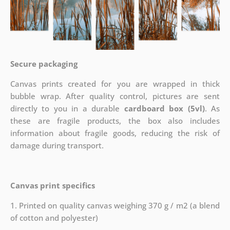
Secure packaging
Canvas prints created for you are wrapped in thick
bubble wrap. After quality control, pictures are sent
directly to you in a durable
cardboard box (5vl)
. As
these are fragile products, the box also includes
information about fragile goods, reducing the risk of
damage during transport.
Canvas print specifics
1. Printed on quality canvas weighing 370 g / m2 (a blend
of cotton and polyester)