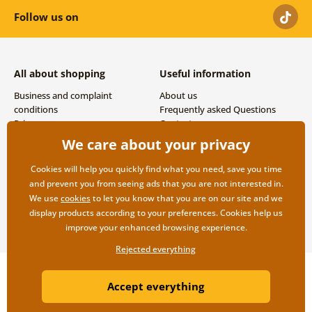
Follow us on
All about shopping
Useful information
Business and complaint
About us
conditions
Frequently asked Questions
Privacy
Contacts
Shipping and payment options
We care about your privacy
Returns
Cookies will help you quickly find what you need, save you time
and prevent you from seeing ads that you are not interested in.
We use
cookies
to let you know that you are on our site and we
display products according to your preferences. Cookies help us
improve your enhanced browsing experience.
Rejected everything
Copyright ©2019 © Dovido.com.
Accept everything
Webdesign
Litvanyi.sk
| E-shop created by