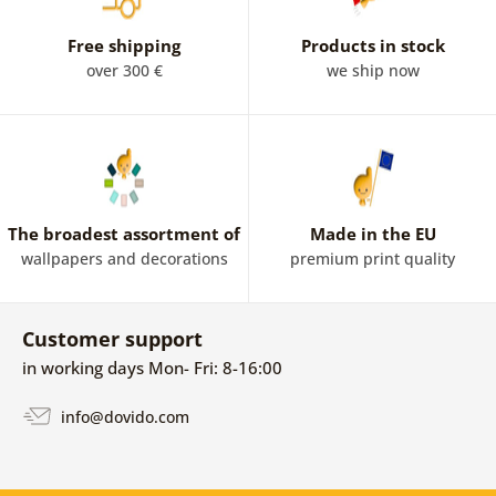
Free shipping
Products in stock
over 300 €
we ship now
The broadest assortment of
Made in the EU
wallpapers and decorations
premium print quality
Customer support
in working days Mon- Fri: 8-16:00
info@dovido.com