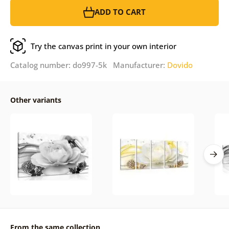
ADD TO CART
Try the canvas print in your own interior
Catalog number: do997-5k Manufacturer:
Dovido
Other variants
From the same collection