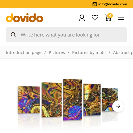
info@dovido.com
0
Introduction page
Pictures
Pictures by motif
Abstract 