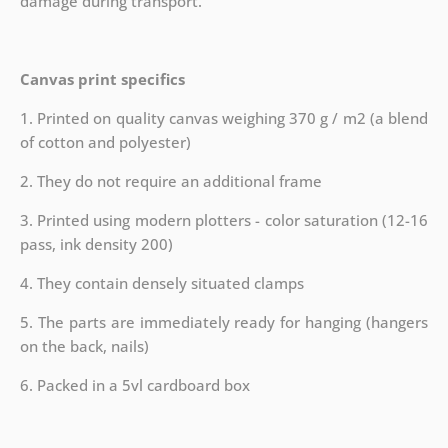
damage during transport.
Canvas print specifics
1. Printed on quality canvas weighing 370 g / m2 (a blend
of cotton and polyester)
2. They do not require an additional frame
3. Printed using modern plotters - color saturation (12-16
pass, ink density 200)
4. They contain densely situated clamps
5. The parts are immediately ready for hanging (hangers
on the back, nails)
6. Packed in a 5vl cardboard box