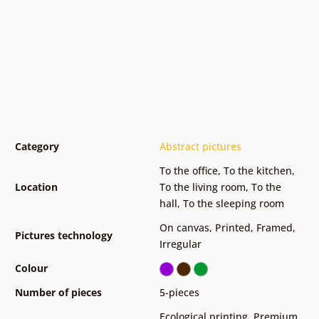
Category
Abstract pictures
To the office
,
To the kitchen
,
Location
To the living room
,
To the
hall
,
To the sleeping room
On canvas
,
Printed
,
Framed
,
Pictures technology
Irregular
Colour
Number of pieces
5-pieces
Ecological printing
,
Premium