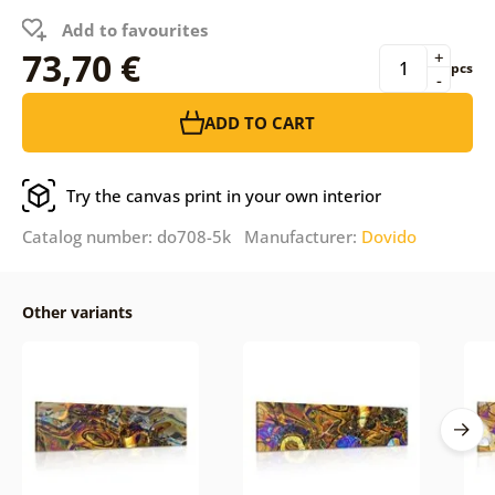
Add to favourites
73,70 €
+
pcs
-
ADD TO CART
Try the canvas print in your own interior
Catalog number: do708-5k Manufacturer:
Dovido
Other variants