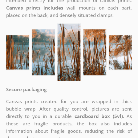
intended directly for the production of canvas prints.
Canvas prints includes
wall mounts on each part,
placed on the back, and densely situated clamps.
Secure packaging
Canvas prints created for you are wrapped in thick
bubble wrap. After quality control, pictures are sent
directly to you in a durable
cardboard box (5vl)
. As
these are fragile products, the box also includes
information about fragile goods, reducing the risk of