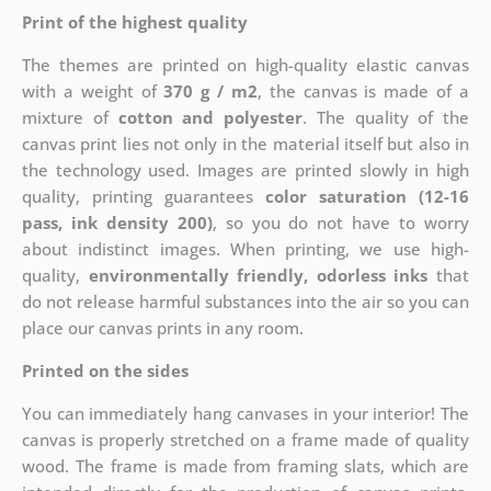
Print of the highest quality
The themes are printed on high-quality elastic canvas
with a weight of
370 g / m2
, the canvas is made of a
mixture of
cotton and polyester
. The quality of the
canvas print lies not only in the material itself but also in
the technology used. Images are printed slowly in high
quality, printing guarantees
color saturation (12-16
pass, ink density 200)
, so you do not have to worry
about indistinct images. When printing, we use high-
quality,
environmentally friendly, odorless inks
that
do not release harmful substances into the air so you can
place our canvas prints in any room.
Printed on the sides
You can immediately hang canvases in your interior! The
canvas is properly stretched on a frame made of quality
wood. The frame is made from framing slats, which are