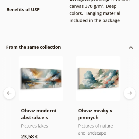
canvas 370 g/m²
,
Deep
Benefits of USP
colors
,
Hanging material
included in the package
From the same collection
ní
Obraz moderní
Obraz mraky v
O
ů a
abstrakce s
jemných
m
přírodou
pastelových
Pictures lakes
Pictures of nature
A
tónech
and landscape
23,58 €
2