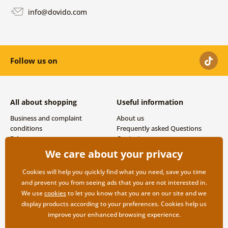
info@dovido.com
Follow us on
All about shopping
Useful information
Business and complaint
About us
conditions
Frequently asked Questions
Privacy
Contacts
Shipping and payment options
We care about your privacy
Returns
Cookies will help you quickly find what you need, save you time
and prevent you from seeing ads that you are not interested in.
We use
cookies
to let you know that you are on our site and we
display products according to your preferences. Cookies help us
improve your enhanced browsing experience.