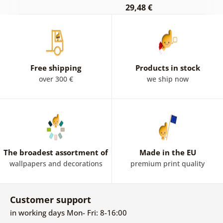
29,48 €
Free shipping
Products in stock
over 300 €
we ship now
The broadest assortment of
Made in the EU
wallpapers and decorations
premium print quality
Customer support
in working days Mon- Fri: 8-16:00