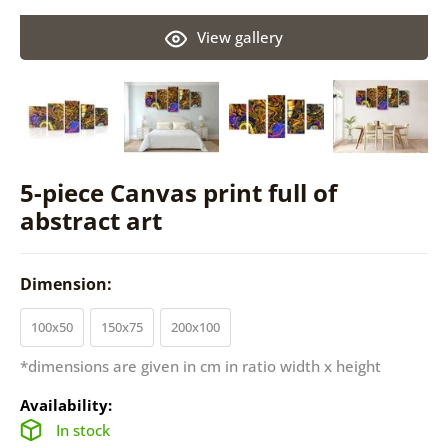
View gallery
5-piece Canvas print full of
abstract art
Dimension:
100x50
150x75
200x100
*dimensions are given in cm in ratio width x height
Availability:
In stock