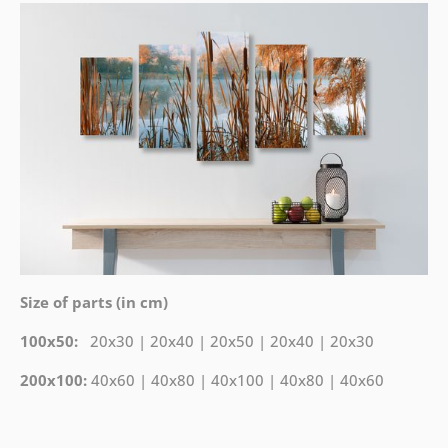
Size of parts (in cm)
100x50:
20x30 | 20x40 | 20x50 | 20x40 | 20x30
200x100:
40x60 | 40x80 | 40x100 | 40x80 | 40x60