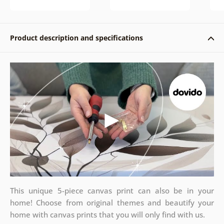
Product description and specifications
This unique 5-piece canvas print can also be in your
home! Choose from original themes and beautify your
home with canvas prints that you will only find with us.