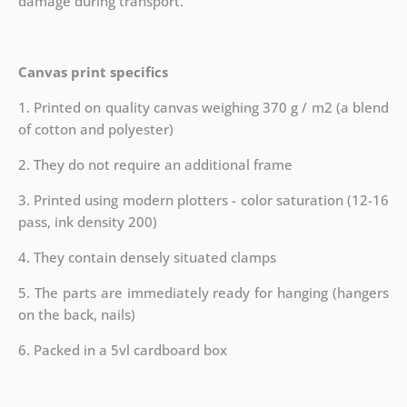
damage during transport.
Canvas print specifics
1. Printed on quality canvas weighing 370 g / m2 (a blend
of cotton and polyester)
2. They do not require an additional frame
3. Printed using modern plotters - color saturation (12-16
pass, ink density 200)
4. They contain densely situated clamps
5. The parts are immediately ready for hanging (hangers
on the back, nails)
6. Packed in a 5vl cardboard box