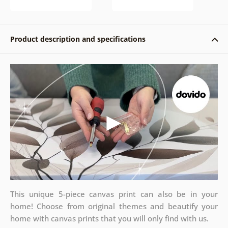
Product description and specifications
This unique 5-piece canvas print can also be in your
home! Choose from original themes and beautify your
home with canvas prints that you will only find with us.