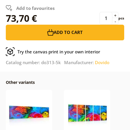
Add to favourites
73,70 €
+
pcs
-
ADD TO CART
Try the canvas print in your own interior
Catalog number: do313-5k Manufacturer:
Dovido
Other variants