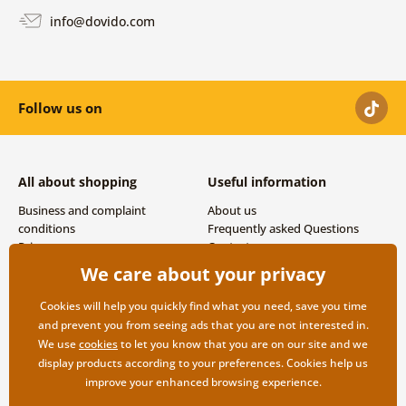
info@dovido.com
Follow us on
All about shopping
Useful information
Business and complaint
About us
conditions
Frequently asked Questions
Privacy
Contacts
Shipping and payment options
We care about your privacy
Returns
Cookies will help you quickly find what you need, save you time
and prevent you from seeing ads that you are not interested in.
We use
cookies
to let you know that you are on our site and we
display products according to your preferences. Cookies help us
improve your enhanced browsing experience.