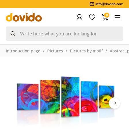
info@dovido.com
0
Introduction page
Pictures
Pictures by motif
Abstract 