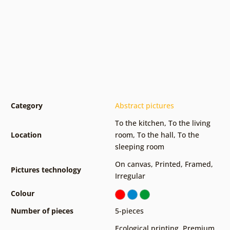
Category
Abstract pictures
To the kitchen
,
To the living
Location
room
,
To the hall
,
To the
sleeping room
On canvas
,
Printed
,
Framed
,
Pictures technology
Irregular
Colour
Number of pieces
5-pieces
Ecological printing
,
Premium