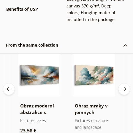
canvas 370 g/m²
,
Deep
Benefits of USP
colors
,
Hanging material
included in the package
From the same collection
ní
Obraz moderní
Obraz mraky v
O
ů a
abstrakce s
jemných
m
přírodou
pastelových
Pictures lakes
Pictures of nature
A
tónech
and landscape
23,58 €
2