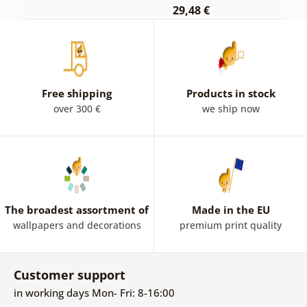
29,48 €
Free shipping
Products in stock
over 300 €
we ship now
The broadest assortment of
Made in the EU
wallpapers and decorations
premium print quality
Customer support
in working days Mon- Fri: 8-16:00