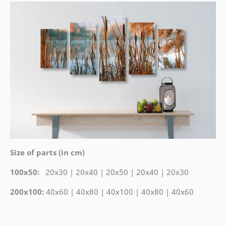
Size of parts (in cm)
100x50:
20x30 | 20x40 | 20x50 | 20x40 | 20x30
200x100:
40x60 | 40x80 | 40x100 | 40x80 | 40x60