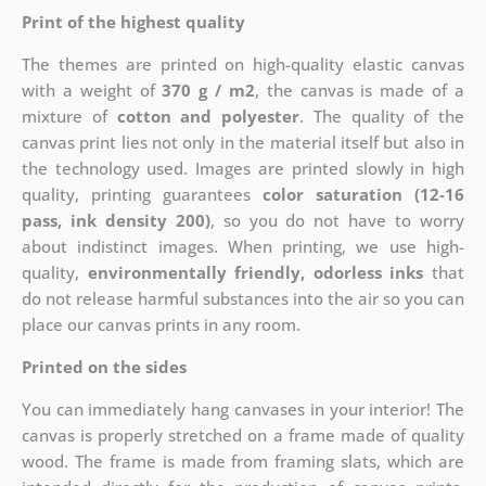
Print of the highest quality
The themes are printed on high-quality elastic canvas
with a weight of
370 g / m2
, the canvas is made of a
mixture of
cotton and polyester
. The quality of the
canvas print lies not only in the material itself but also in
the technology used. Images are printed slowly in high
quality, printing guarantees
color saturation (12-16
pass, ink density 200)
, so you do not have to worry
about indistinct images. When printing, we use high-
quality,
environmentally friendly, odorless inks
that
do not release harmful substances into the air so you can
place our canvas prints in any room.
Printed on the sides
You can immediately hang canvases in your interior! The
canvas is properly stretched on a frame made of quality
wood. The frame is made from framing slats, which are