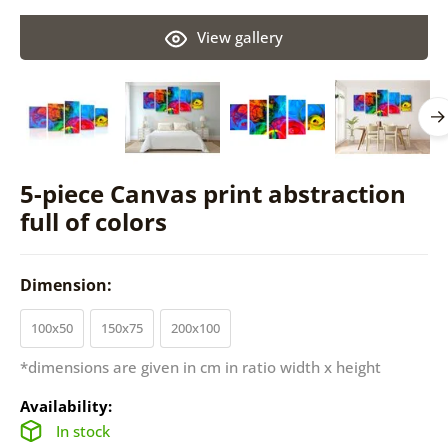
View gallery
5-piece Canvas print abstraction
full of colors
Dimension:
100x50
150x75
200x100
*dimensions are given in cm in ratio width x height
Availability:
In stock