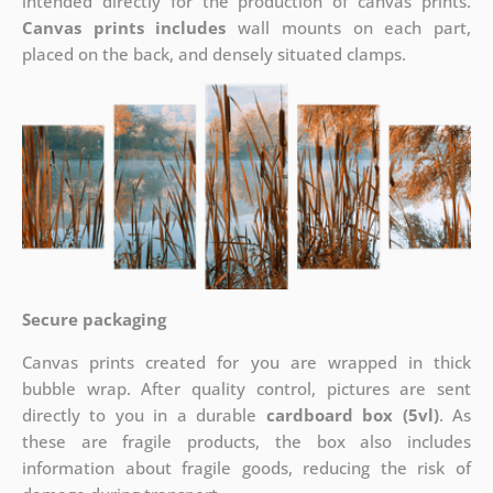
intended directly for the production of canvas prints.
Canvas prints includes
wall mounts on each part,
placed on the back, and densely situated clamps.
Secure packaging
Canvas prints created for you are wrapped in thick
bubble wrap. After quality control, pictures are sent
directly to you in a durable
cardboard box (5vl)
. As
these are fragile products, the box also includes
information about fragile goods, reducing the risk of