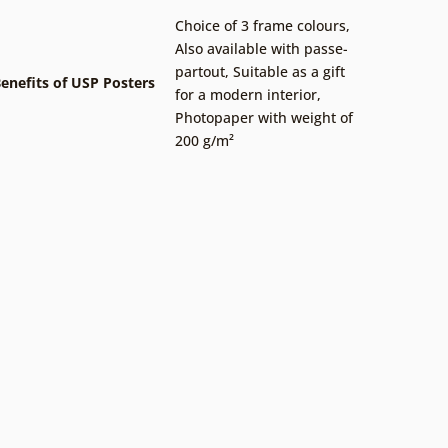
Choice of 3 frame colours
,
Also available with passe-
partout
,
Suitable as a gift
enefits of USP Posters
for a modern interior
,
Photopaper with weight of
200 g/m²