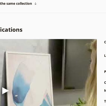
the same collection
ications
C
L
P
C
N
T