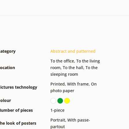
ategory
Abstract and patterned
To the office
,
To the living
ocation
room
,
To the hall
,
To the
sleeping room
Printed
,
With frame
,
On
ictures technology
photo paper
olour
umber of pieces
1-piece
Portrait
,
With passe-
he look of posters
partout