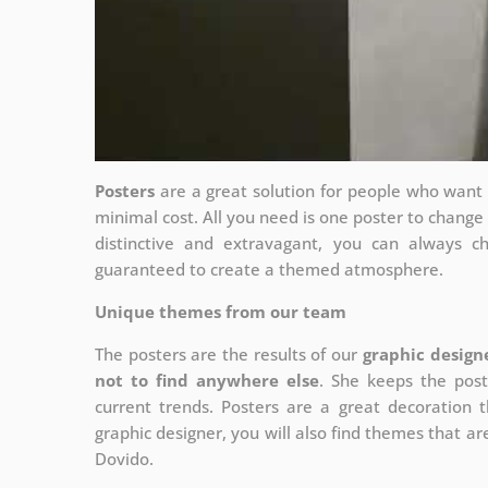
Posters
are a great solution for people who want to
minimal cost. All you need is one poster to chang
distinctive and extravagant, you can always c
guaranteed to create a themed atmosphere.
Unique themes from our team
The posters are the results of our
graphic design
not to find anywhere else
. She keeps the post
current trends. Posters are a great decoration th
graphic designer, you will also find themes that are
Dovido.