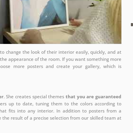
B
 change the look of their interior easily, quickly, and at
e the appearance of the room. If you want something more
hoose more posters and create your gallery, which is
er
. She creates special themes
that you are guaranteed
ers up to date, tuning them to the colors according to
at fits into any interior. In addition to posters from a
 the result of a precise selection from our skilled team at