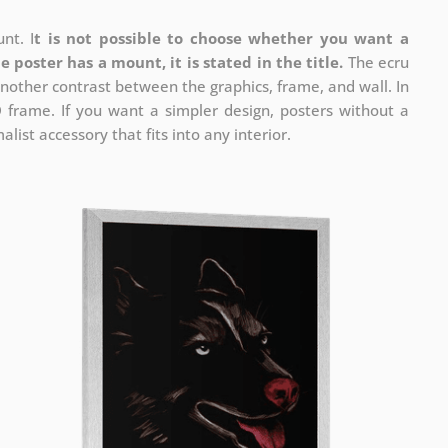
nt. I
t is not possible to choose whether you want a
he poster has a mount, it is stated in the title.
The ecru
nother contrast between the graphics, frame, and wall. In
D frame. If you want a simpler design, posters without a
list accessory that fits into any interior.