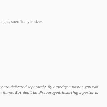
ight, specifically in sizes:
y are delivered separately. By ordering a poster, you will
te frame.
But don't be discouraged, inserting a poster is