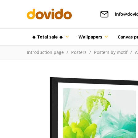
info@dovi
🔥 Total sale 🔥
Wallpapers
Canvas pr
Introduction page
Posters
Posters by motif
A