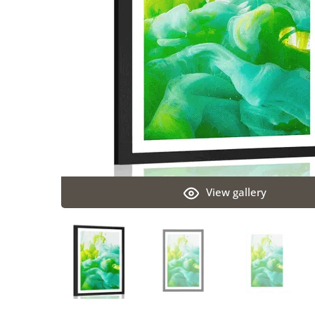
View gallery