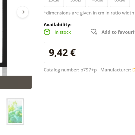
*dimensions are given in cm in ratio width
Availability:
In stock
Add to favouri
9,42 €
Catalog number: p797+p Manufacturer:
D