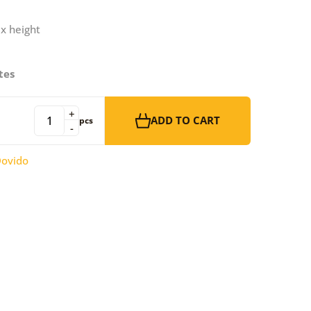
 x height
tes
+
ADD TO CART
pcs
-
ovido