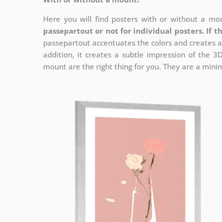
Here you will find posters with or without a mou
passepartout or not for individual posters.
If t
passepartout accentuates the colors and creates a
addition, it creates a subtle impression of the 3
mount are the right thing for you. They are a minima