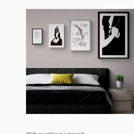
With or without a mount!