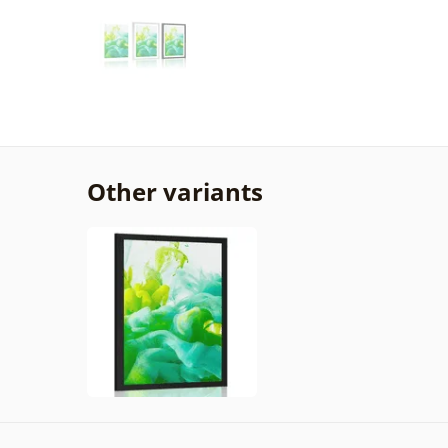
Other variants