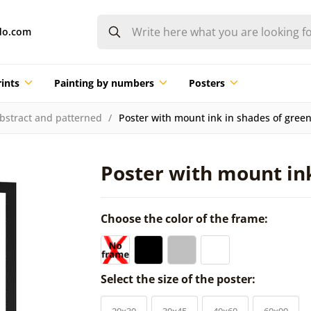
do.com
ints
Painting by numbers
Posters
bstract and patterned
Poster with mount ink in shades of gree
Poster with mount ink
Choose the color of the frame:
Select the size of the poster:
20x30
30x45
40x60
60x90