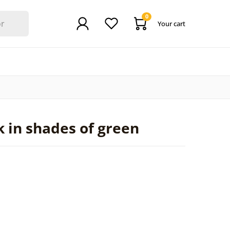
0
Your cart
n
 in shades of green