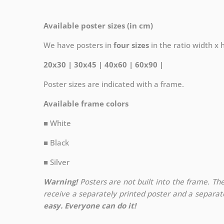
Available poster sizes (in cm)
We have posters in
four sizes
in the ratio width x he
20x30 | 30x45 | 40x60 | 60x90 |
Poster sizes are indicated with a frame.
Available frame colors
■ White
■ Black
■ Silver
Warning!
Posters are not built into the frame. The
receive a separately printed poster and a separa
easy. Everyone can do it!