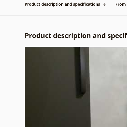
Product description and specifications
From 
Product description and specif