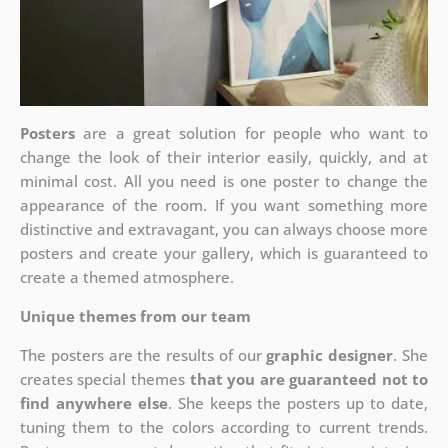
Posters
are a great solution for people who want to
change the look of their interior easily, quickly, and at
minimal cost. All you need is one poster to change the
appearance of the room. If you want something more
distinctive and extravagant, you can always choose more
posters and create your gallery, which is guaranteed to
create a themed atmosphere.
Unique themes from our team
The posters are the results of our
graphic designer
. She
creates special themes
that you are guaranteed not to
find anywhere else
. She keeps the posters up to date,
tuning them to the colors according to current trends.