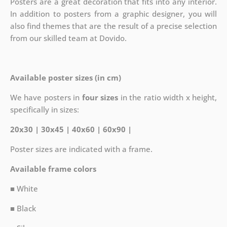
Posters are a great decoration that fits into any interior.
In addition to posters from a graphic designer, you will
also find themes that are the result of a precise selection
from our skilled team at Dovido.
Available poster sizes (in cm)
We have posters in
four sizes
in the ratio width x height,
specifically in sizes:
20x30 | 30x45 | 40x60 | 60x90 |
Poster sizes are indicated with a frame.
Available frame colors
■ White
■ Black