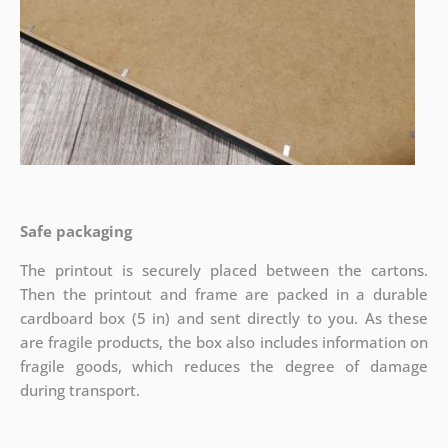
Safe packaging
The printout is securely placed between the cartons.
Then the printout and frame are packed in a durable
cardboard box (5 in) and sent directly to you. As these
are fragile products, the box also includes information on
fragile goods, which reduces the degree of damage
during transport.