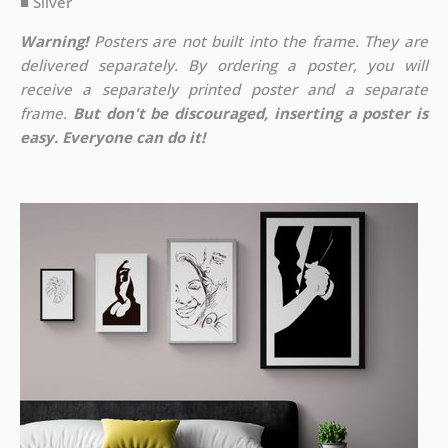
■ Silver
Warning!
Posters are not built into the frame. They are
delivered separately. By ordering a poster, you will
receive a separately printed poster and a separate
frame.
But don't be discouraged, inserting a poster is
easy. Everyone can do it!