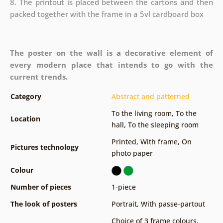
8. The printout is placed between the cartons and then
packed together with the frame in a 5vl cardboard box
The poster on the wall is a decorative element of
every modern place that intends to go with the
current trends.
Category
Abstract and patterned
To the living room
,
To the
Location
hall
,
To the sleeping room
Printed
,
With frame
,
On
Pictures technology
photo paper
Colour
Number of pieces
1-piece
The look of posters
Portrait
,
With passe-partout
Choice of 3 frame colours
,