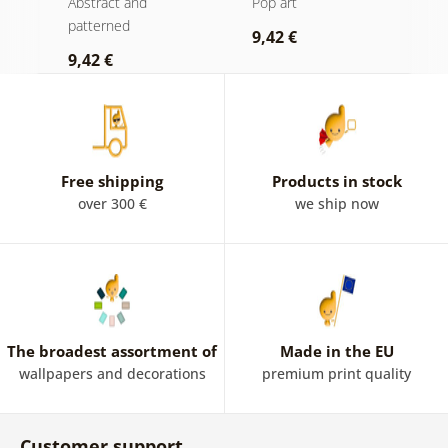
Abstract and
Pop art
P
a
patterned
9,42 €
7
9,42 €
Free shipping
Products in stock
over 300 €
we ship now
The broadest assortment of
Made in the EU
wallpapers and decorations
premium print quality
Customer support