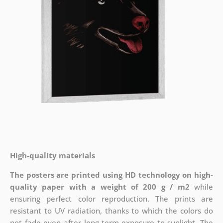
High-quality materials
The posters are printed using HD technology on high-
quality paper with a weight of 200 g / m2
while
ensuring perfect color reproduction. The prints are
resistant to UV radiation, thanks to which the colors do
not fade even after long-term exposure to sunlight. The