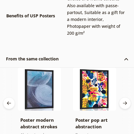
Also available with passe-
partout
,
Suitable as a gift for
Benefits of USP Posters
a modern interior
,
Photopaper with weight of
200 g/m²
From the same collection
Poster modern
Poster pop art
P
abstract strokes
abstraction
m
p