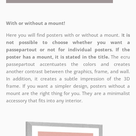
With or without a mount!
Here you will find posters with or without a mount. I
t is
not possible to choose whether you want a
passepartout or not for individual posters.
If the
poster has a mount, it is stated in the title.
The ecru
passepartout accentuates the colors and creates
another contrast between the graphics, frame, and wall.
In addition, it creates a subtle impression of the 3D
frame. If you want a simpler design, posters without a
mount are the right thing for you. They are a minimalist
accessory that fits into any interior.