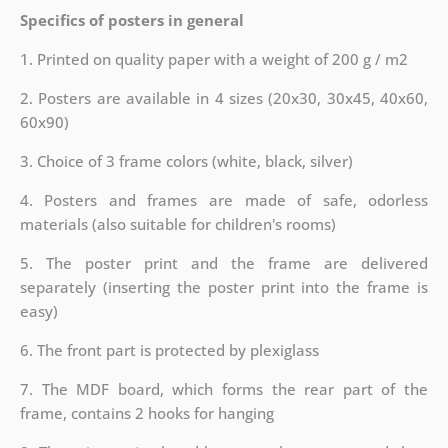
Specifics of posters in general
1. Printed on quality paper with a weight of 200 g / m2
2. Posters are available in 4 sizes (20x30, 30x45, 40x60,
60x90)
3. Choice of 3 frame colors (white, black, silver)
4. Posters and frames are made of safe, odorless
materials (also suitable for children's rooms)
5. The poster print and the frame are delivered
separately (inserting the poster print into the frame is
easy)
6. The front part is protected by plexiglass
7. The MDF board, which forms the rear part of the
frame, contains 2 hooks for hanging