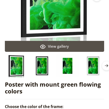
View gallery
Poster with mount green flowing
colors
Choose the color of the frame: