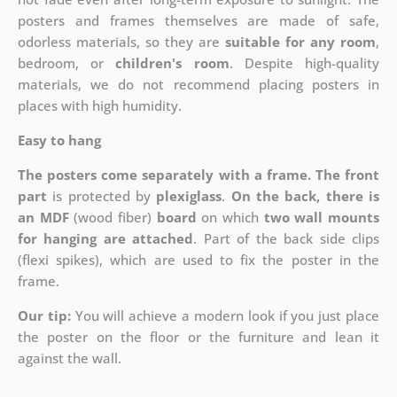
posters and frames themselves are made of safe,
odorless materials, so they are
suitable for any room
,
bedroom, or
children's room
. Despite high-quality
materials, we do not recommend placing posters in
places with high humidity.
Easy to hang
The posters come separately with a frame. The front
part
is protected by
plexiglass
.
On the back, there is
an MDF
(wood fiber)
board
on which
two wall mounts
for hanging are attached
. Part of the back side clips
(flexi spikes), which are used to fix the poster in the
frame.
Our tip:
You will achieve a modern look if you just place
the poster on the floor or the furniture and lean it
against the wall.