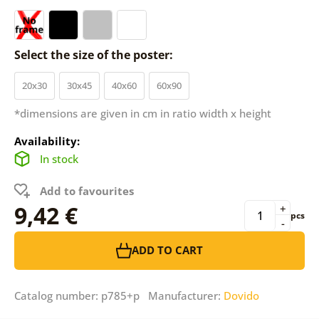
Select the size of the poster:
20x30
30x45
40x60
60x90
*dimensions are given in cm in ratio width x height
Availability:
In stock
Add to favourites
9,42 €
+
pcs
-
ADD TO CART
Catalog number: p785+p Manufacturer:
Dovido