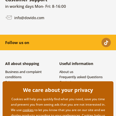
in working days Mon- Fri: 8-16:00
info@dovido.com
Follow us on
All about shopping
Useful information
Business and complaint
About us
conditions
Frequently asked Questions
Privacy
Contacts
Shipping and payment options
We care about your privacy
Returns
Cookies will help you quickly find what you need, save you time
and prevent you from seeing ads that you are not interested in.
We use
cookies
to let you know that you are on our site and we
display products according to your preferences. Cookies help us