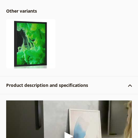
Other variants
Product description and specifications